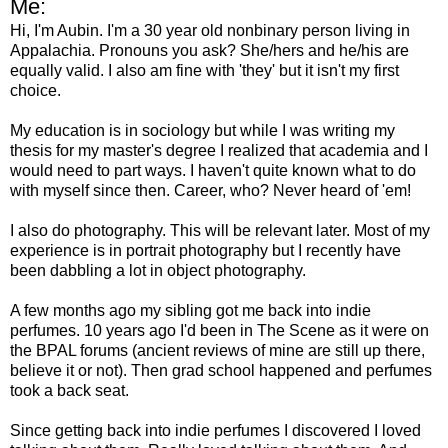
Me:
Hi, I'm Aubin. I'm a 30 year old nonbinary person living in
Appalachia. Pronouns you ask? She/hers and he/his are
equally valid. I also am fine with 'they' but it isn't my first
choice.
My education is in sociology but while I was writing my
thesis for my master's degree I realized that academia and I
would need to part ways. I haven't quite known what to do
with myself since then. Career, who? Never heard of 'em!
I also do photography. This will be relevant later. Most of my
experience is in portrait photography but I recently have
been dabbling a lot in object photography.
A few months ago my sibling got me back into indie
perfumes. 10 years ago I'd been in The Scene as it were on
the BPAL forums (ancient reviews of mine are still up there,
believe it or not). Then grad school happened and perfumes
took a back seat.
Since getting back into indie perfumes I discovered I loved