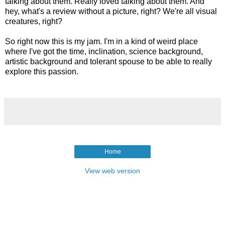
talking about them. Really loved talking about them. And
hey, what's a review without a picture, right? We're all visual
creatures, right?
So right now this is my jam. I'm in a kind of weird place
where I've got the time, inclination, science background,
artistic background and tolerant spouse to be able to really
explore this passion.
Home
View web version