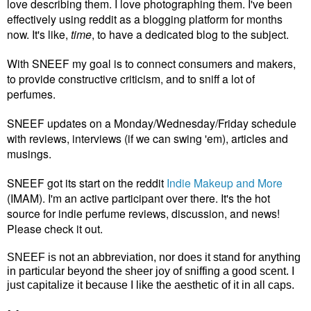
love describing them. I love photographing them. I've been
effectively using reddit as a blogging platform for months
now. It's like,
time
, to have a dedicated blog to the subject.
With SNEEF my goal is to connect consumers and makers,
to provide constructive criticism, and to sniff a lot of
perfumes.
SNEEF updates on a Monday/Wednesday/Friday schedule
with reviews, interviews (if we can swing 'em), articles and
musings.
SNEEF got its start on the reddit
Indie Makeup and More
(IMAM). I'm an active participant over there. It's the hot
source for indie perfume reviews, discussion, and news!
Please check it out.
SNEEF is not an abbreviation, nor does it stand for anything
in particular beyond the sheer joy of sniffing a good scent. I
just capitalize it because I like the aesthetic of it in all caps.