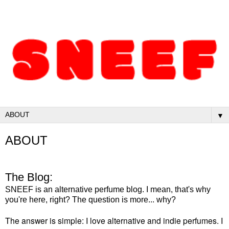
▼
ABOUT
The Blog:
SNEEF is an alternative perfume blog. I mean, that's why
you're here, right? The question is more... why?
The answer is simple: I love alternative and indie perfumes. I