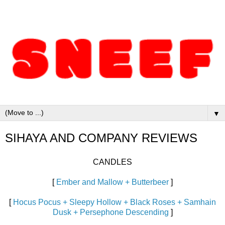
▼
SIHAYA AND COMPANY REVIEWS
CANDLES
[
Ember and Mallow + Butterbeer
]
[
Hocus Pocus + Sleepy Hollow + Black Roses + Samhain
Dusk + Persephone Descending
]