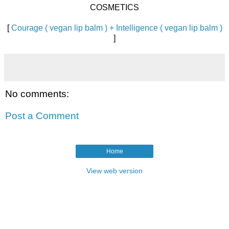
COSMETICS
[
Courage ( vegan lip balm ) + Intelligence ( vegan lip balm )
]
No comments:
Post a Comment
Home
View web version